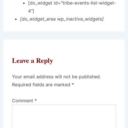
[do_widget id="tribe-events-list-widget-
4"]
[do_widget_area wp_inactive_widgets]
Leave a Reply
Your email address will not be published.
Required fields are marked
*
Comment
*