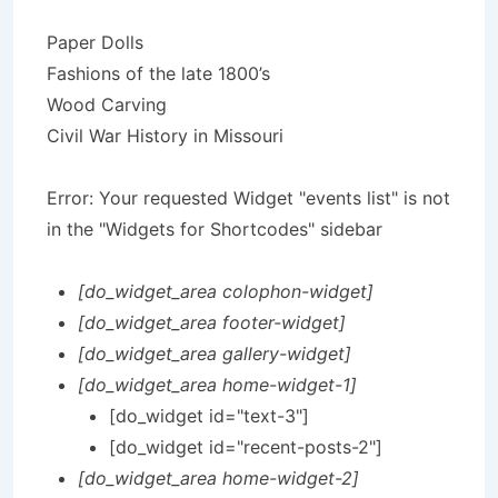
Paper Dolls
Fashions of the late 1800’s
Wood Carving
Civil War History in Missouri
Error: Your requested Widget "events list" is not
in the "Widgets for Shortcodes" sidebar
[do_widget_area colophon-widget]
[do_widget_area footer-widget]
[do_widget_area gallery-widget]
[do_widget_area home-widget-1]
[do_widget id="text-3"]
[do_widget id="recent-posts-2"]
[do_widget_area home-widget-2]