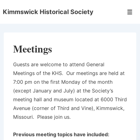
↓
Kimmswick Historical Society
Skip
Men
to
Main
Content
Meetings
Guests are welcome to attend General
Meetings of the KHS. Our meetings are held at
7:00 pm on the first Monday of the month
(except January and July) at the Society’s
meeting hall and museum located at 6000 Third
Avenue (corner of Third and Vine), Kimmswick,
Missouri. Please join us.
Previous meeting topics have included: