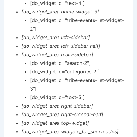
[do_widget id="text-4"]
[do_widget_area home-widget-3]
[do_widget id="tribe-events-list-widget-
2"]
[do_widget_area left-sidebar]
[do_widget_area left-sidebar-half]
[do_widget_area main-sidebar]
[do_widget id="search-2"]
[do_widget id="categories-2"]
[do_widget id="tribe-events-list-widget-
3"]
[do_widget id="text-5"]
[do_widget_area right-sidebar]
[do_widget_area right-sidebar-half]
[do_widget_area top-widget]
[do_widget_area widgets_for_shortcodes]