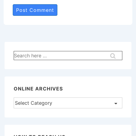
Search
for:
ONLINE ARCHIVES
Online
Archives