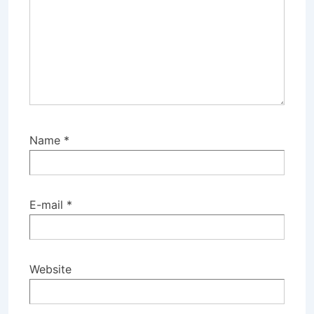
Name
*
E-mail
*
Website